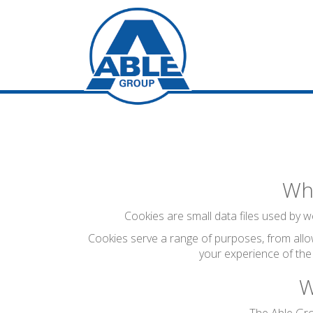
Wha
Cookies are small data files used by we
Cookies serve a range of purposes, from allo
your experience of the
W