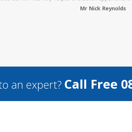
Mr Nick Reynolds
Call Free 0
to an expert?