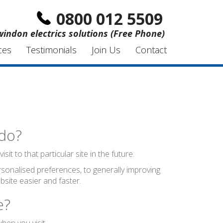
0800 012 5509
windon electrics solutions (Free Phone)
ces
Testimonials
Join Us
Contact
 do?
t to that particular site in the future.
sonalised preferences, to generally improving
site easier and faster.
e?