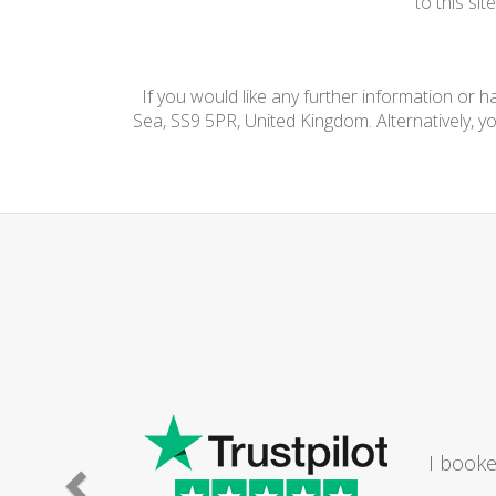
to this si
If you would like any further information or 
Sea, SS9 5PR, United Kingdom. Alternatively, y
I booke