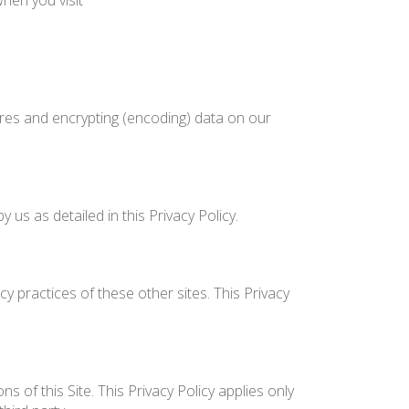
hen you visit
ures and encrypting (encoding) data on our
us as detailed in this Privacy Policy.
y practices of these other sites. This Privacy
 of this Site. This Privacy Policy applies only