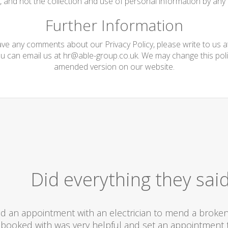
te, and not the collection and use of personal information by any t
Further Information
have any comments about our Privacy Policy, please write to us 
ou can email us at
hr@able-group.co.uk
. We may change this poli
amended version on our website.
Did everything they sai
d an appointment with an electrician to mend a broken l
booked with was very helpful and set an appointment t