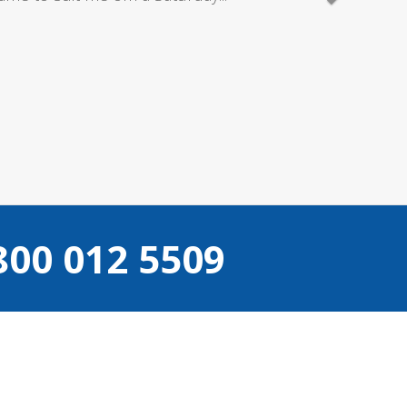
800 012 5509