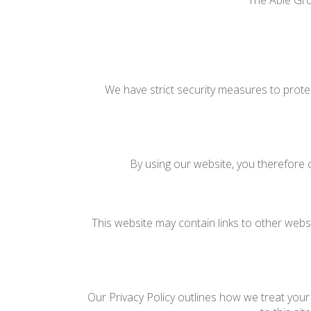
The Able Gro
We have strict security measures to prote
By using our website, you therefore c
This website may contain links to other websi
Our Privacy Policy outlines how we treat your 