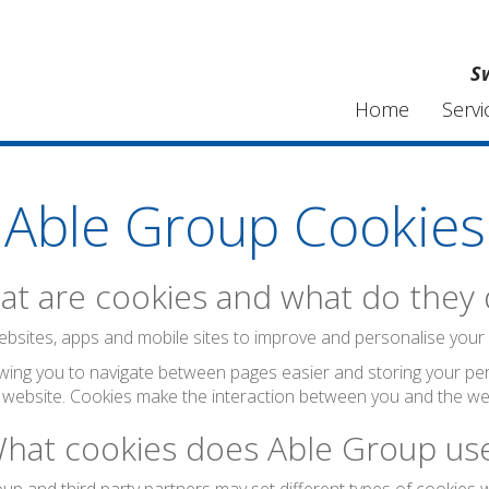
S
Home
Servi
Able Group Cookies
t are cookies and what do they
bsites, apps and mobile sites to improve and personalise your visi
wing you to navigate between pages easier and storing your per
 website. Cookies make the interaction between you and the web
hat cookies does Able Group us