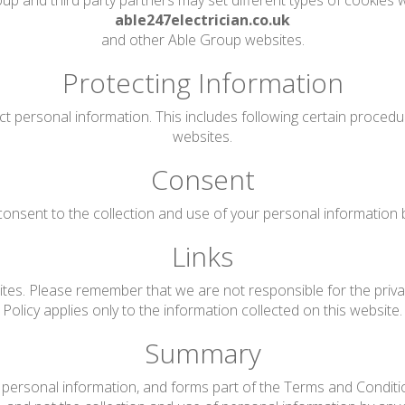
up and third party partners may set different types of cookies w
able247electrician.co.uk
and other Able Group websites.
Protecting Information
ct personal information. This includes following certain proced
websites.
Consent
onsent to the collection and use of your personal information by 
Links
tes. Please remember that we are not responsible for the privac
Policy applies only to the information collected on this website.
Summary
personal information, and forms part of the Terms and Conditions