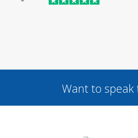
Want to speak 