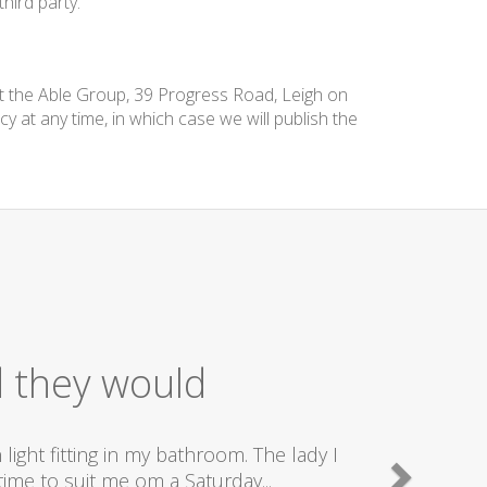
hird party.
at the Able Group, 39 Progress Road, Leigh on
cy at any time, in which case we will publish the
d they would
ight fitting in my bathroom. The lady I
ime to suit me om a Saturday...